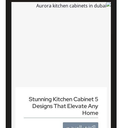
5 Stunning Kitchen Cabinet
Designs That Elevate Any
Home
اكتشف المزيد →