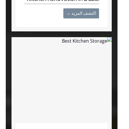
اكتشف المزيد →