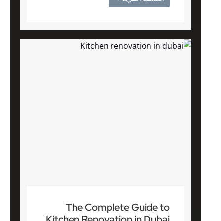
The Complete Guide to
Kitchen Renovation in Dubai