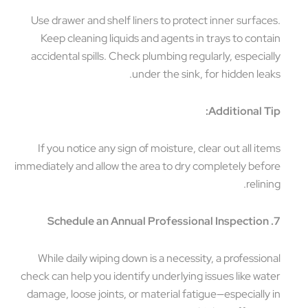
Use drawer and shelf liners to protect inner surfaces.
Keep cleaning liquids and agents in trays to contain
accidental spills. Check plumbing regularly, especially
under the sink, for hidden leaks.
Additional Tip:
If you notice any sign of moisture, clear out all items
immediately and allow the area to dry completely before
relining.
7. Schedule an Annual Professional Inspection
While daily wiping down is a necessity, a professional
check can help you identify underlying issues like water
damage, loose joints, or material fatigue—especially in