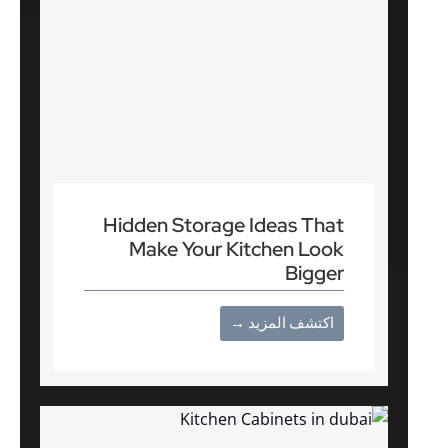
Hidden Storage Ideas That
Make Your Kitchen Look
Bigger
اكتشف المزيد →