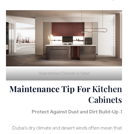
Best kitchen Cabinet In Dubai
Maintenance Tip For
Kitchen
Cabinets
1. Protect Against Dust and Dirt Build-Up
Dubai’s dry climate and desert winds often mean that