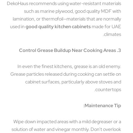
DekoHaus recommends using water-resistant materials
such as marine plywood, good quality MDF with
lamination, or thermofoil—materials that are normally
used in
good quality kitchen cabinets
made for UAE
climates.
3. Control Grease Buildup Near Cooking Areas
In even the finest kitchens, grease is an old enemy.
Grease particles released during cooking can settle on
cabinet surfaces, particularly above stoves and
countertops.
Maintenance Tip:
Wipe down impacted areas with a mild degreaser or a
solution of water and vinegar monthly. Don’t overlook