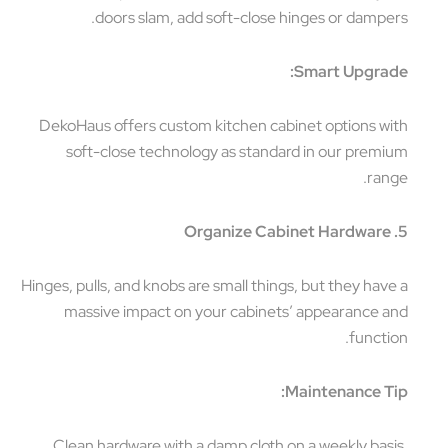
doors slam, add soft-close hinges or dampers.
Smart Upgrade:
DekoHaus offers custom kitchen cabinet options with
soft-close technology as standard in our premium
range.
5. Organize Cabinet Hardware
Hinges, pulls, and knobs are small things, but they have a
massive impact on your cabinets’ appearance and
function.
Maintenance Tip:
Clean hardware with a damp cloth on a weekly basis.