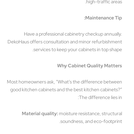
high-traffic areas.
Maintenance Tip:
Have a professional cabinetry checkup annually.
DekoHaus offers consultation and minor refurbishment
services to keep your cabinets in top shape.
Why Cabinet Quality Matters
Most homeowners ask, “What’s the difference between
good kitchen cabinets and the best kitchen cabinets?”
The difference lies in:
Material quality:
moisture resistance, structural
soundness, and eco-footprint.