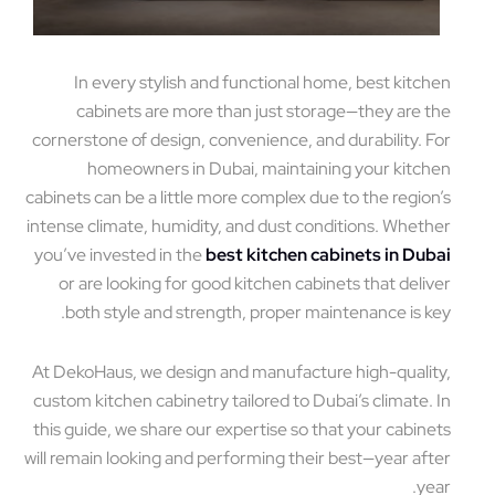
In every stylish and functional home, best kitchen
cabinets are more than just storage—they are the
cornerstone of design, convenience, and durability. For
homeowners in Dubai, maintaining your kitchen
cabinets can be a little more complex due to the region’s
intense climate, humidity, and dust conditions. Whether
you’ve invested in the
best kitchen cabinets in Dubai
or are looking for good kitchen cabinets that deliver
both style and strength, proper maintenance is key.
At DekoHaus, we design and manufacture high-quality,
custom kitchen cabinetry tailored to Dubai’s climate. In
this guide, we share our expertise so that your cabinets
will remain looking and performing their best—year after
year.