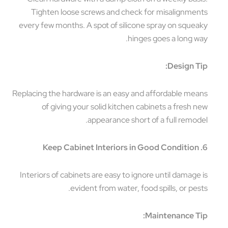
Tighten loose screws and check for misalignments
every few months. A spot of silicone spray on squeaky
hinges goes a long way.
Design Tip:
Replacing the hardware is an easy and affordable means
of giving your solid kitchen cabinets a fresh new
appearance short of a full remodel.
6. Keep Cabinet Interiors in Good Condition
Interiors of cabinets are easy to ignore until damage is
evident from water, food spills, or pests.
Maintenance Tip: