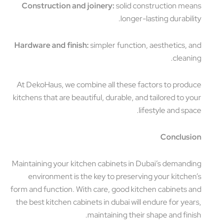
Construction and joinery:
solid construction means
longer-lasting durability.
Hardware and finish:
simpler function, aesthetics, and
cleaning.
At DekoHaus, we combine all these factors to produce
kitchens that are beautiful, durable, and tailored to your
lifestyle and space.
Conclusion
Maintaining your kitchen cabinets in Dubai’s demanding
environment is the key to preserving your kitchen’s
form and function. With care, good kitchen cabinets and
the best kitchen cabinets in dubai will endure for years,
maintaining their shape and finish.