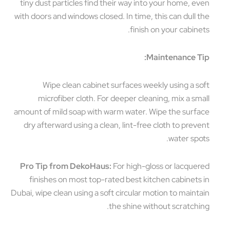
tiny dust particles find their way into your home, even
with doors and windows closed. In time, this can dull the
finish on your cabinets.
Maintenance Tip:
Wipe clean cabinet surfaces weekly using a soft
microfiber cloth. For deeper cleaning, mix a small
amount of mild soap with warm water. Wipe the surface
dry afterward using a clean, lint-free cloth to prevent
water spots.
Pro Tip from DekoHaus:
For high-gloss or lacquered
finishes on most top-rated best kitchen cabinets in
Dubai, wipe clean using a soft circular motion to maintain
the shine without scratching.