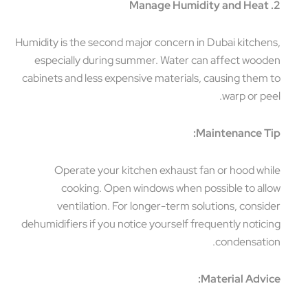
2. Manage Humidity and Heat
Humidity is the second major concern in Dubai kitchens,
especially during summer. Water can affect wooden
cabinets and less expensive materials, causing them to
warp or peel.
Maintenance Tip:
Operate your kitchen exhaust fan or hood while
cooking. Open windows when possible to allow
ventilation. For longer-term solutions, consider
dehumidifiers if you notice yourself frequently noticing
condensation.
Material Advice: