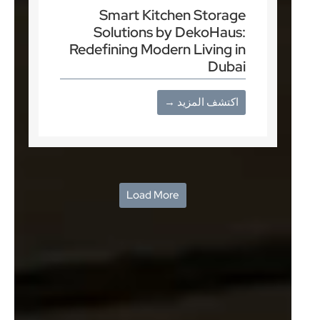
Smart Kitchen Storage
Solutions by DekoHaus:
Redefining Modern Living in
Dubai
اكتشف المزيد →
Load More