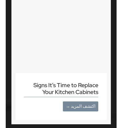
Signs It’s Time to Replace
Your Kitchen Cabinets
اكتشف المزيد →