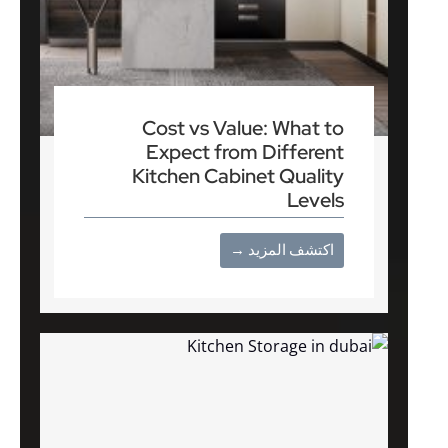
Cost vs Value: What to
Expect from Different
Kitchen Cabinet Quality
Levels
اكتشف المزيد →