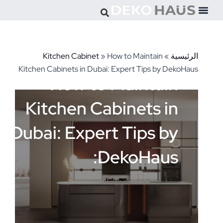
تخط
إل
المحتو
Kitchen Cabinet
»
How to Maintain
»
الرئيسية
Kitchen Cabinets in Dubai: Expert Tips by DekoHaus
How to Maintain
Kitchen Cabinets in
Dubai: Expert Tips by
DekoHaus: