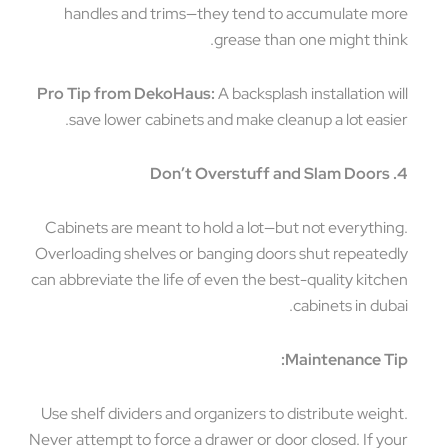
handles and trims—they tend to accumulate more
grease than one might think.
Pro Tip from DekoHaus:
A backsplash installation will
save lower cabinets and make cleanup a lot easier.
4. Don’t Overstuff and Slam Doors
Cabinets are meant to hold a lot—but not everything.
Overloading shelves or banging doors shut repeatedly
can abbreviate the life of even the best-quality kitchen
cabinets in dubai.
Maintenance Tip:
Use shelf dividers and organizers to distribute weight.
Never attempt to force a drawer or door closed. If your