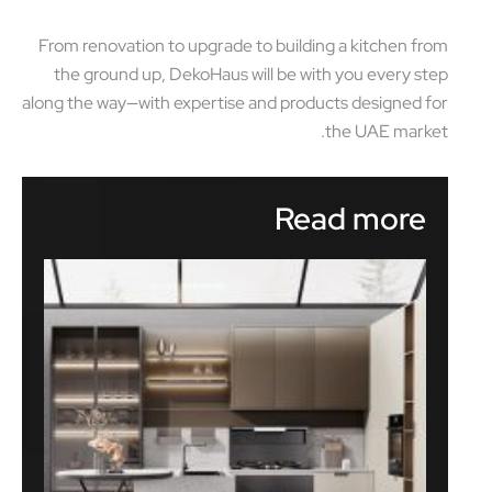
From renovation to upgrade to building a kitchen from
the ground up, DekoHaus will be with you every step
along the way—with expertise and products designed for
the UAE market.
Read more