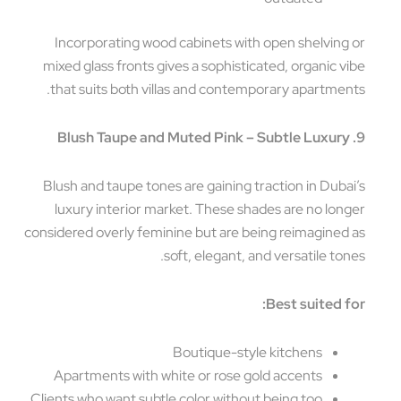
Incorporating wood cabinets with open shelving
mixed glass fronts gives a sophisticated, organic v
that suits both villas and contemporary apartmen
Blush and taupe tones are gaining traction in Duba
luxury interior market. These shades are no lon
considered overly feminine but are being reimagined
soft, elegant, and versatile ton
Best suited f
Boutique-style kitchens
Apartments with white or rose gold accents
Clients who want subtle color without being too