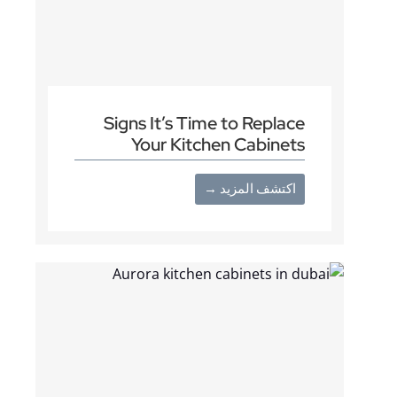
Signs It’s Time to Replace
Your Kitchen Cabinets
اكتشف المزيد →