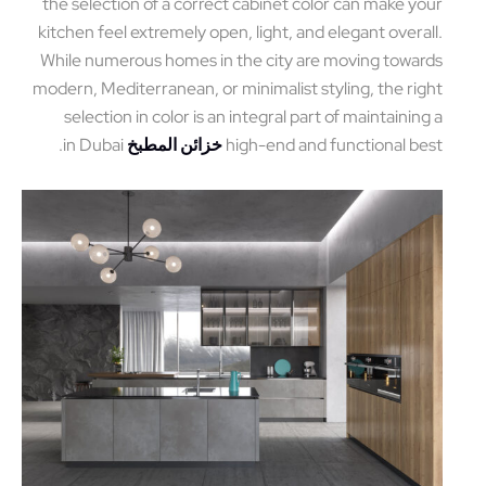
the selection of a correct cabinet color can make y
kitchen feel extremely open, light, and elegant overa
While numerous homes in the city are moving towa
modern, Mediterranean, or minimalist styling, the ri
selection in color is an integral part of maintainin
in Dubai.
خزائن المطبخ
high-end and functional b