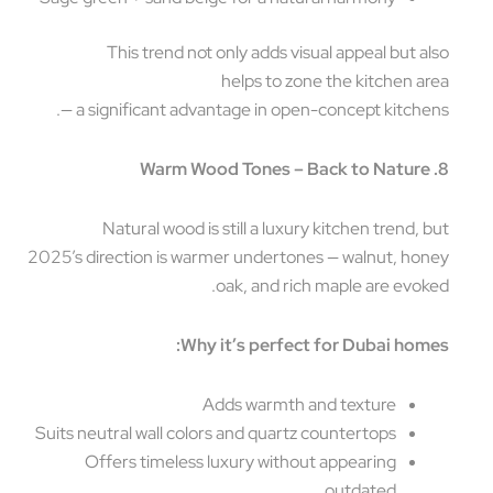
This trend not only adds visual appeal but a
helps to zone the kitchen a
— a significant advantage in open-concept kitche
Natural wood is still a luxury kitchen trend, 
2025’s direction is warmer undertones — walnut, ho
oak, and rich maple are evok
Why it’s perfect for Dubai hom
Adds warmth and texture
Suits neutral wall colors and quartz countertops
Offers timeless luxury without appearing
outdated