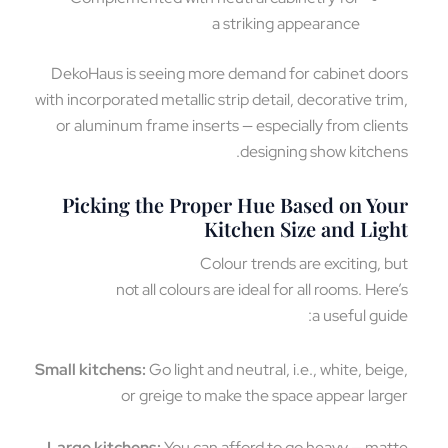
a striking appearance
DekoHaus is seeing more demand for cabinet do
with incorporated metallic strip detail, decorative tr
or aluminum frame inserts — especially from clie
designing show kitche
Picking the Proper Hue Based on Yo
Kitchen Size and Lig
Colour trends are exciting, 
not all colours are ideal for all rooms. Her
a useful gui
Small kitchens:
Go light and neutral, i.e., white, bei
or greige to make the space appear lar
Large kitchens:
You can afford to go heavy — ma