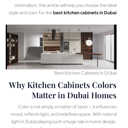
minimalism, this article will help you choose the id
.
style and color for the
best kitchen cabinets in Du
Best Kitchen Cabinets In DU
Why Kitchen Cabinets Colo
Matter in Dubai Hom
Color is not simply a matter of taste — it influen
mood, reflects light, and redefines space. With natu
light in Dubai playing such a huge role in home desi