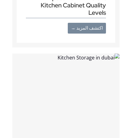
Kitchen Cabinet Quality
Levels
اكتشف المزيد →