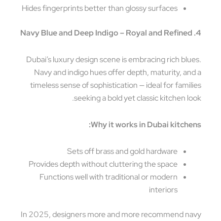
Hides fingerprints better than glossy surfaces
Dubai’s luxury design scene is embracing rich blu
Navy and indigo hues offer depth, maturity, an
timeless sense of sophistication — ideal for famil
seeking a bold yet classic kitchen lo
Why it works in Dubai kitche
Sets off brass and gold hardware
Provides depth without cluttering the space
Functions well with traditional or modern
interiors
In 2025, designers more and more recommend n