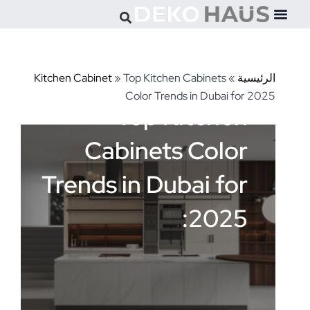
Kitchen Cabinet
»
Top Kitchen Cabinets
»
الرئيس
Color Trends in Dubai for 20
Top Kitchen
Cabinets Color
Trends in Dubai for
2025: