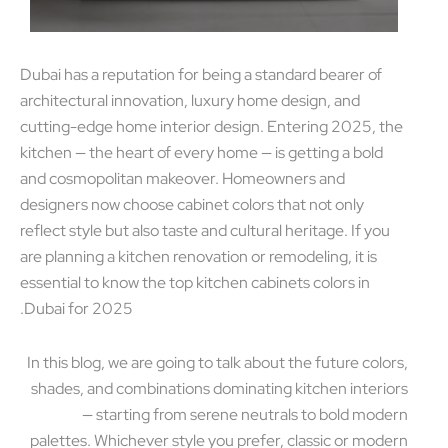
Dubai has a reputation for being a standard bearer of
architectural innovation, luxury home design, and
cutting-edge home interior design. Entering 2025, t
kitchen — the heart of every home — is getting a bold
and cosmopolitan makeover. Homeowners and
designers now choose cabinet colors that not only
reflect style but also taste and cultural heritage. If you
are planning a kitchen renovation or remodeling, it is
essential to know the top kitchen cabinets colors in
Dubai for 2025.
In this blog, we are going to talk about the future colo
shades, and combinations dominating kitchen interi
— starting from serene neutrals to bold mod
palettes. Whichever style you prefer, classic or mod