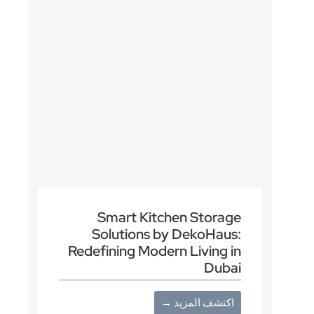
Smart Kitchen Storage
Solutions by DekoHaus:
Redefining Modern Living in
Dubai
اكتشف المزيد →