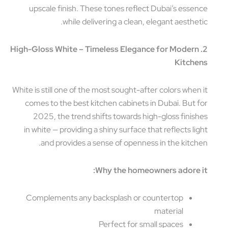
upscale finish. These tones reflect Dubai’s esse
while delivering a clean, elegant aesthet
2. High-Gloss White – Timeless Elegance for Moder
Kitch
White is still one of the most sought-after colors when
comes to the best kitchen cabinets in Dubai. But 
2025, the trend shifts towards high-gloss finis
in white — providing a shiny surface that reflects li
and provides a sense of openness in the kitch
Why the homeowners adore 
Complements any backsplash or countertop
material
Perfect for small spaces