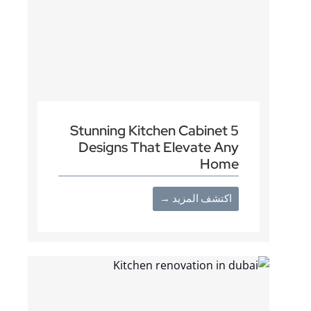
5 Stunning Kitchen Cabinet
Designs That Elevate Any
Home
اكتشف المزيد →