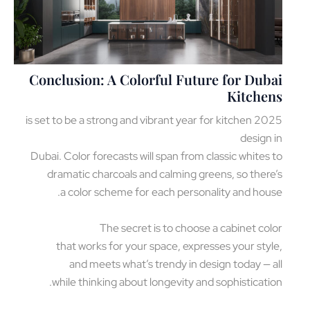
Conclusion: A Colorful Future for Dub
Kitche
2025 is set to be a strong and vibrant year for kitchen
design
Dubai. Color forecasts will span from classic whites
dramatic charcoals and calming greens, so ther
a color scheme for each personality and hou
The secret is to choose a cabinet co
that works for your space, expresses your sty
and meets what’s trendy in design today — 
while thinking about longevity and sophisticati