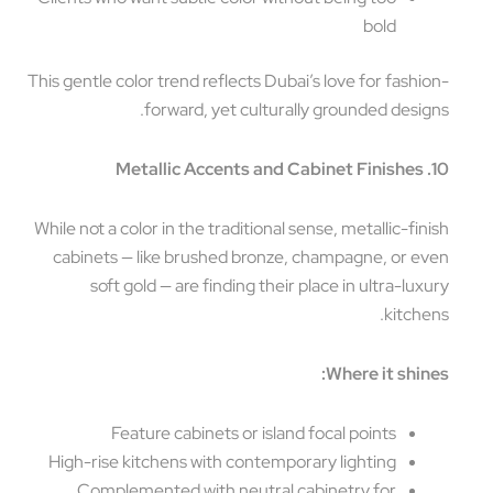
bold
This gentle color trend reflects Dubai’s love for fashi
forward, yet culturally grounded desig
While not a color in the traditional sense, metallic-fin
cabinets — like brushed bronze, champagne, or e
soft gold — are finding their place in ultra-lux
kitche
Where it shin
Feature cabinets or island focal points
High-rise kitchens with contemporary lighting
Complemented with neutral cabinetry for