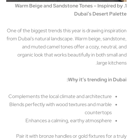
1. Warm Beige and Sandstone Tones – Inspired b
Dubai’s Desert Pale
One of the biggest trends this year is drawing inspirat
from Dubai’s natural landscape. Warm beige, sandsto
and muted camel tones offer a cozy, neutral, 
organic look that works beautifully in both small 
large kitche
Why it’s trending in Dub
Complements the local climate and architecture
Blends perfectly with wood textures and marble
countertops
Enhances a calming, earthy atmosphere
Pair it with bronze handles or gold fixtures for a tr