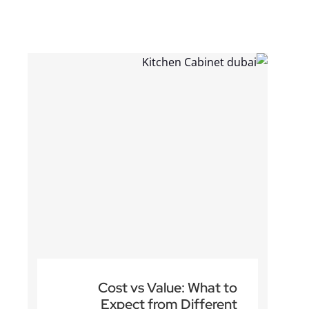
Read more
Cost vs Value: What to
Expect from Different