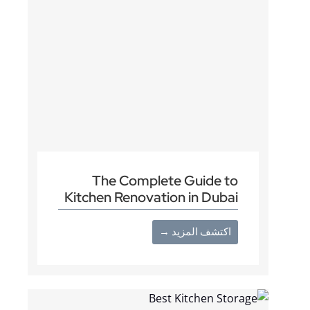
The Complete Guide to
Kitchen Renovation in Dubai
اكتشف المزيد →