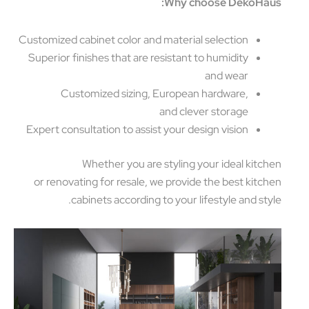
Why choose DekoHa
Customized cabinet color and material selection
Superior finishes that are resistant to humidity
and wear
Customized sizing, European hardware,
and clever storage
Expert consultation to assist your design vision
Whether you are styling your ideal kitc
or renovating for resale, we provide the best kitc
cabinets according to your lifestyle and sty