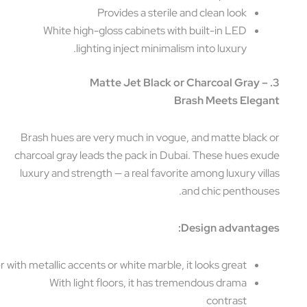
Provides a sterile and clean look
White high-gloss cabinets with built-in LED
lighting inject minimalism into luxury.
3. Matte Jet Black or Charcoal Gray 
Brash Meets Eleg
Brash hues are very much in vogue, and matte black
charcoal gray leads the pack in Dubai. These hues ex
luxury and strength — a real favorite among luxury vil
and chic penthous
Design advantag
Together with metallic accents or white marble, it looks great
With light floors, it has tremendous drama
contrast