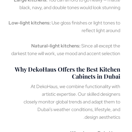
black, navy, and double tones would look stunn
Low-light kitchens:
Use gloss finishes or light tones
reflect light aro
Natural-light kitchens:
Since all except 
darkest tone will work, use mood and accent select
Why DekoHaus Offers the Best Kitch
Cabinets in Dub
At DekoHaus, we combine functionality w
artistic expertise. Our skilled design
closely monitor global trends and adapt them
Dubai’s weather conditions, lifestyle, 
design aestheti