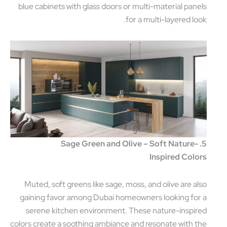
blue cabinets with glass doors or multi-material pan
for a multi-layered lo
5. Sage Green and Olive – Soft Nature
Inspired Col
Muted, soft greens like sage, moss, and olive are a
gaining favor among Dubai homeowners looking fo
serene kitchen environment. These nature-inspi
colors create a soothing ambiance and resonate with 