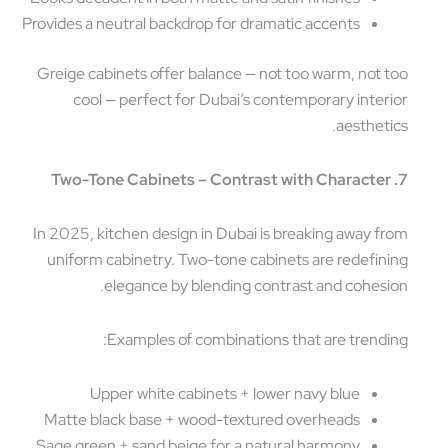
Provides a neutral backdrop for dramatic accents
Greige cabinets offer balance — not too warm, not 
cool — perfect for Dubai’s contemporary inter
aestheti
In 2025, kitchen design in Dubai is breaking away f
uniform cabinetry. Two-tone cabinets are redefin
elegance by blending contrast and cohesi
Examples of combinations that are trendi
Upper white cabinets + lower navy blue
Matte black base + wood-textured overheads
Sage green + sand beige for a natural harmony