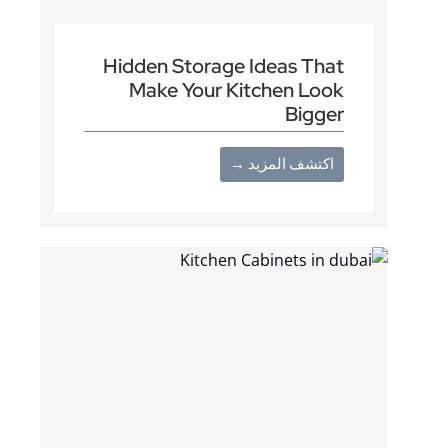
Hidden Storage Ideas That
Make Your Kitchen Look
Bigger
اكتشف المزيد →