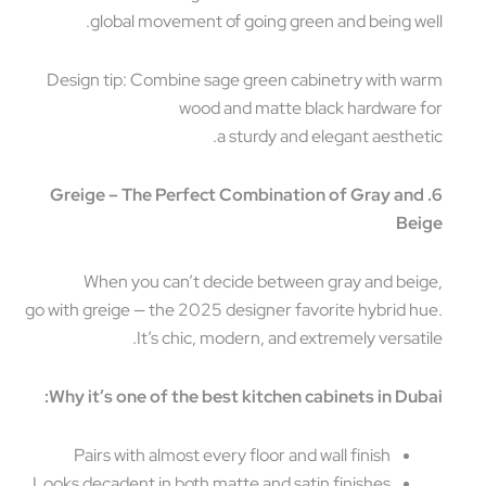
global movement of going green and being we
Design tip: Combine sage green cabinetry with w
wood and matte black hardware 
a sturdy and elegant aesthet
6. Greige – The Perfect Combination of Gray an
Be
When you can’t decide between gray and bei
go with greige — the 2025 designer favorite hybrid h
It’s chic, modern, and extremely versati
Why it’s one of the best kitchen cabinets in Dub
Pairs with almost every floor and wall finish
Looks decadent in both matte and satin finishes