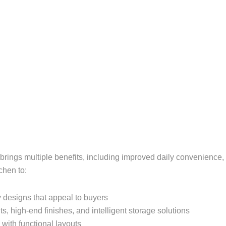
n brings multiple benefits, including improved daily convenien
chen to:
 designs that appeal to buyers
s, high-end finishes, and intelligent storage solutions
with functional layouts