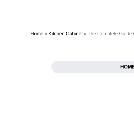
Skip
to
content
Home
»
Kitchen Cabinet
»
The Complete Guide t
HOM
The Complete Guid