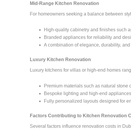
Mid-Range Kitchen Renovation
For homeowners seeking a balance between style
High-quality cabinetry and finishes such a
Branded appliances for reliability and des
A combination of elegance, durability, and 
Luxury Kitchen Renovation
Luxury kitchens for villas or high-end homes ran
Premium materials such as natural stone 
Bespoke lighting and high-end appliance
Fully personalized layouts designed for en
Factors Contributing to Kitchen Renovation C
Several factors influence renovation costs in Dub