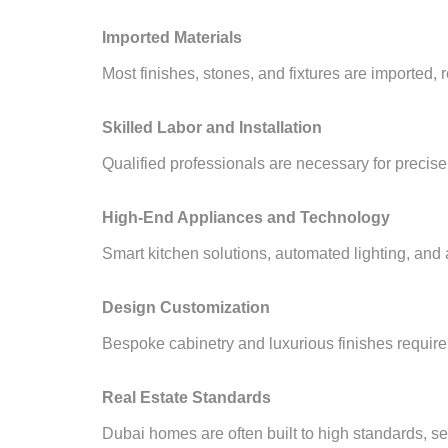
Imported Materials
Most finishes, stones, and fixtures are imported, r
Skilled Labor and Installation
Qualified professionals are necessary for precise 
High-End Appliances and Technology
Smart kitchen solutions, automated lighting, and
Design Customization
Bespoke cabinetry and luxurious finishes require
Real Estate Standards
Dubai homes are often built to high standards, set