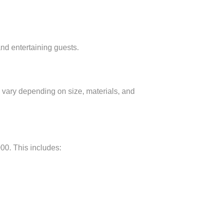
and entertaining guests.
s vary depending on size, materials, and
00. This includes: