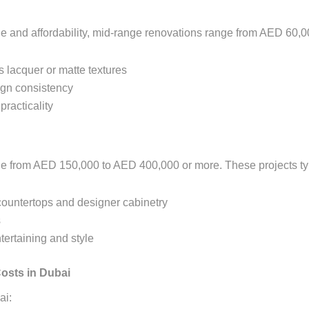
 and affordability, mid-range renovations range from AED 60,0
s lacquer or matte textures
ign consistency
practicality
ge from AED 150,000 to AED 400,000 or more. These projects typ
countertops and designer cabinetry
s
tertaining and style
osts in Dubai
ai: