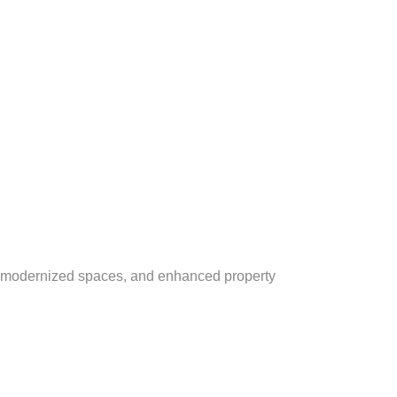
ce, modernized spaces, and enhanced property