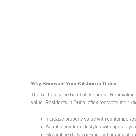
Why Renovate Your Kitchen in Dubai
The kitchen is the heart of the home. Renovatio
value. Residents in Dubai often renovate their kit
Increase property value with contemporary
Adapt to modern lifestyles with open layout
Streamline daily cooking and organization 