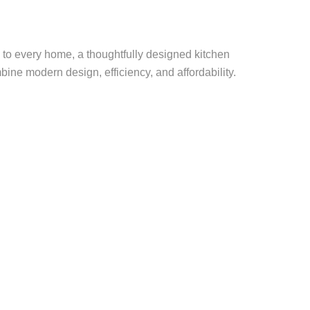
l to every home, a thoughtfully designed kitchen
bine modern design, efficiency, and affordability.