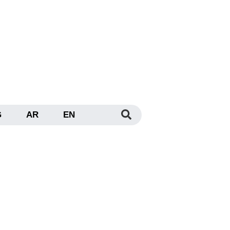
G
AR
EN
 Dubai: