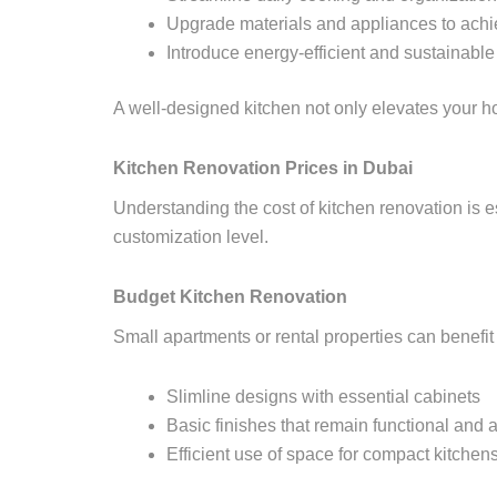
Upgrade materials and appliances to achi
Introduce energy-efficient and sustainable
A well-designed kitchen not only elevates your ho
Kitchen Renovation Prices in Dubai
Understanding the cost of kitchen renovation is e
customization level.
Budget Kitchen Renovation
Small apartments or rental properties can benefi
Slimline designs with essential cabinets
Basic finishes that remain functional and a
Efficient use of space for compact kitchen