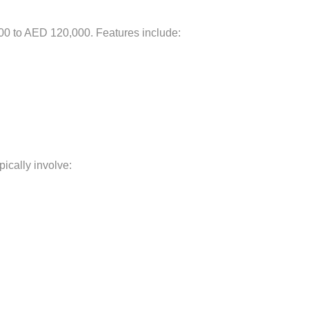
00 to AED 120,000. Features include:
ically involve: