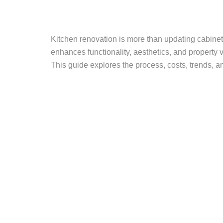
Kitchen renovation is more than updating cabinets
enhances functionality, aesthetics, and property
This guide explores the process, costs, trends, a