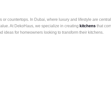
 or countertops. In Dubai, where luxury and lifestyle are centra
 value. At DekoHaus, we specialize in creating
kitchens
that com
nd ideas for homeowners looking to transform their kitchens.