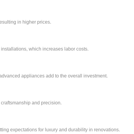
esulting in higher prices.
installations, which increases labor costs.
 advanced appliances add to the overall investment.
 craftsmanship and precision.
ting expectations for luxury and durability in renovations.