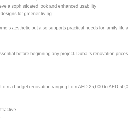
eve a sophisticated look and enhanced usability
 designs for greener living
me’s aesthetic but also supports practical needs for family life 
ssential before beginning any project. Dubai’s renovation price
t from a budget renovation ranging from AED 25,000 to AED 50,0
ttractive
s