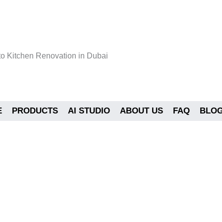
o Kitchen Renovation in Dubai
E
PRODUCTS
AI STUDIO
ABOUT US
FAQ
BLO
e to Kitchen Renovation in