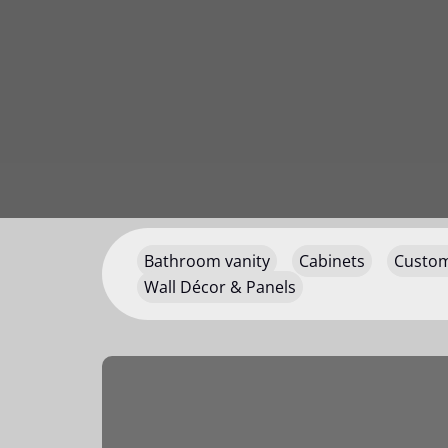
Bathroom vanity
Cabinets
Custom
Wall Décor & Panels