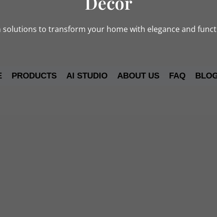
Decor
solutions to transform your home with elegance and functi
E
PRODUCTS
AI STUDIO
ABOUT US
FAQ
BLO