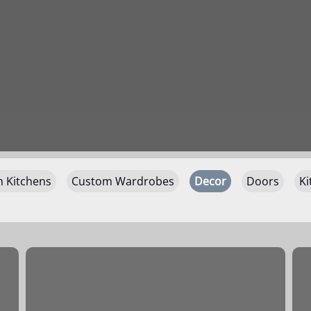
 Kitchens
Custom Wardrobes
Decor
Doors
Ki