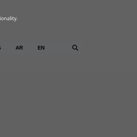
onality.
G
AR
EN