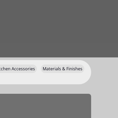
tchen Accessories
Materials & Finishes