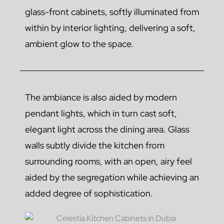
glass-front cabinets, softly illuminated from
within by interior lighting, delivering a soft,
ambient glow to the space.
The ambiance is also aided by modern
pendant lights, which in turn cast soft,
elegant light across the dining area. Glass
walls subtly divide the kitchen from
surrounding rooms, with an open, airy feel
aided by the segregation while achieving an
added degree of sophistication.