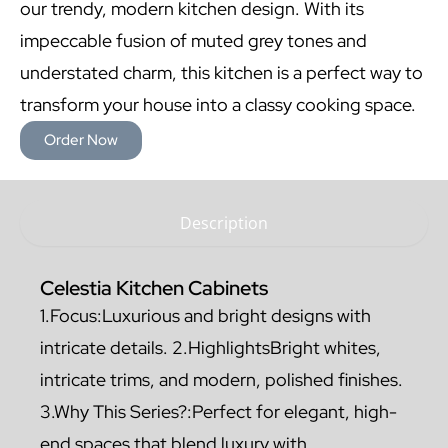
our trendy, modern kitchen design. With its
impeccable fusion of muted grey tones and
understated charm, this kitchen is a perfect way to
transform your house into a classy cooking space.
Order Now
Description
Celestia Kitchen Cabinets
1.Focus:Luxurious and bright designs with
intricate details. 2.HighlightsBright whites,
intricate trims, and modern, polished finishes.
3.Why This Series?:Perfect for elegant, high-
end spaces that blend luxury with