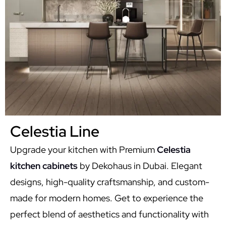
Celestia Line
Upgrade your kitchen with Premium
Celestia
kitchen cabinets
by Dekohaus in Dubai. Elegant
designs, high-quality craftsmanship, and custom-
made for modern homes. Get to experience the
perfect blend of aesthetics and functionality with