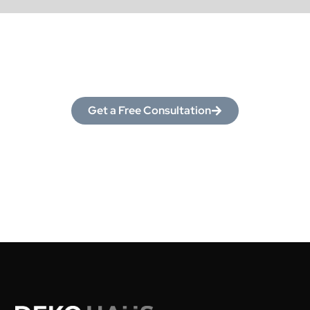
Love What You See?
Let’s Make It Yours!
Get a Free Consultation