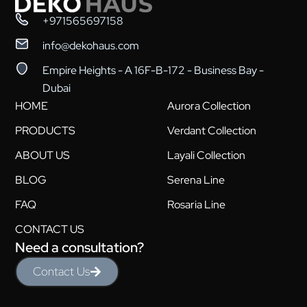
+971565697158
info@dekohaus.com
Empire Heights - A 16F-B-172 - Business Bay -
Dubai
HOME
Aurora Collection
PRODUCTS
Verdant Collection
ABOUT US
Layali Collection
BLOG
Serena Line
FAQ
Rosaria Line
CONTACT US
Need a consultation?
Contact Us