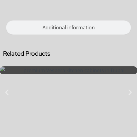
Additional information
Related Products
Vespera