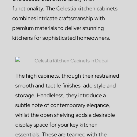
functionality. The Celestia kitchen cabinets
combines intricate craftsmanship with
premium materials to deliver stunning
kitchens for sophisticated homeowners.
The high cabinets, through their restrained
smooth and tactile finishes, add style and
storage. Handleless, they introduce a
subtle note of contemporary elegance,
whilst the open shelving adds a desirable
display space for your key kitchen
essentials. These are teamed with the