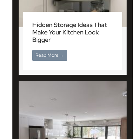
Hidden Storage Ideas That
Make Your Kitchen Look
Bigger
Read More →