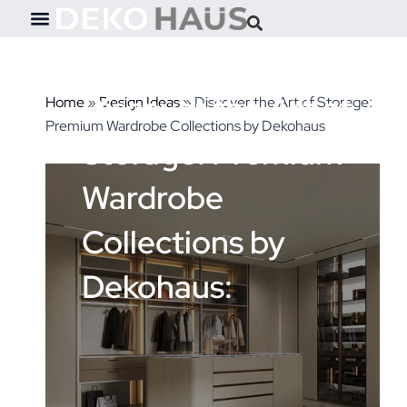
Skip
to
content
Discover the Art of
Home
»
Design Ideas
»
Discover the Art of Storage:
Premium Wardrobe Collections by Dekohaus
Storage: Premium
Wardrobe
Collections by
Dekohaus: