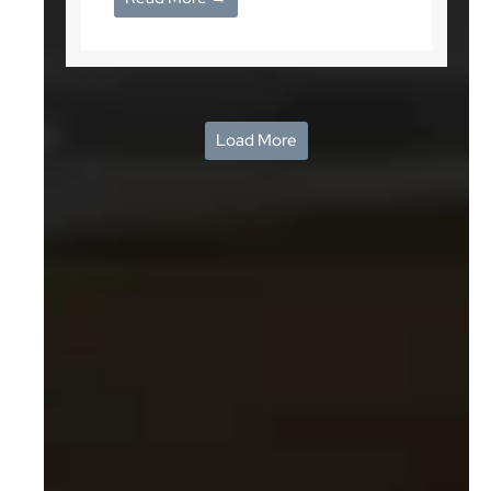
Load More