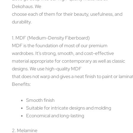
Dekohaus. We
choose each of them for their beauty, usefulness, and
durability.
1. MDF (Medium-Density Fiberboard)
MDF is the foundation of most of our premium
wardrobes. It’s strong, smooth, and cost-effective
material appropriate for contemporary as well as classic
designs. We use high-quality MDF
that does not warp and gives a neat finish to paint or lamina
Benefits:
Smooth finish
Suitable for intricate designs and molding
Economical and long-lasting
2. Melamine