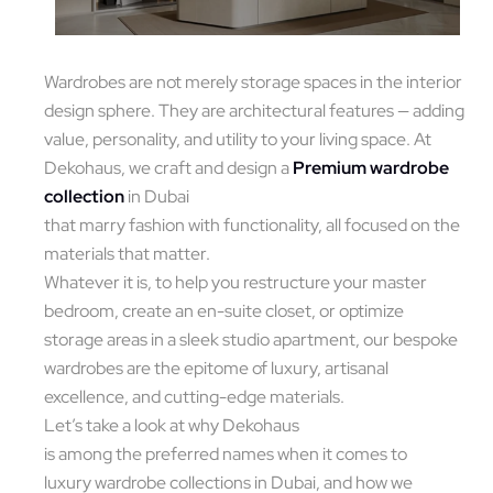
Wardrobes are not merely storage spaces in the interior
design sphere. They are architectural features — adding
value, personality, and utility to your living space. At
Dekohaus, we craft and design a
Premium wardrobe
collection
in Dubai
that marry fashion with functionality, all focused on the
materials that matter.
Whatever it is, to help you restructure your master
bedroom, create an en-suite closet, or optimize
storage areas in a sleek studio apartment, our bespoke
wardrobes are the epitome of luxury, artisanal
excellence, and cutting-edge materials.
Let’s take a look at why Dekohaus
is among the preferred names when it comes to
luxury wardrobe collections in Dubai, and how we