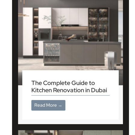
The Complete Guide to
Kitchen Renovation in Dubai
Read More →