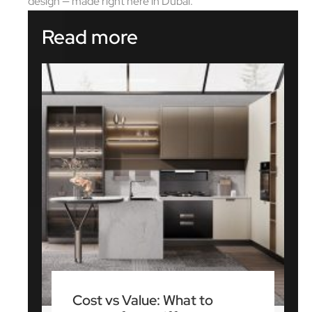
design — made right here in Dubai.
Read more
Cost vs Value: What to