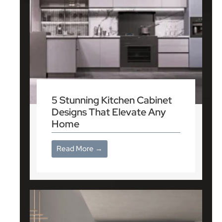
5 Stunning Kitchen Cabinet
Designs That Elevate Any
Home
Read More →