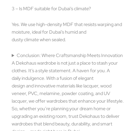
3 – Is MDF suitable for Dubai’s climate?
Yes. We use high-density MDF that resists warping and
moisture, ideal for Dubai’s humid and
dusty climate when sealed.
Conclusion: Where Craftsmanship Meets Innovation
A Dekohaus wardrobe is not just a place to stash your
clothes. It’s a style statement. A haven for you. A
daily indulgence. With a fusion of elegant
design and innovative materials like lacquer, wood
veneer, PVC, melamine, powder coating, and UV
lacquer, we offer wardrobes that enhance your lifestyle.
So, whether you’re planning your dream home or
upgrading an existing room, trust Dekohaus to deliver
wardrobes that blend beauty, durability, and smart