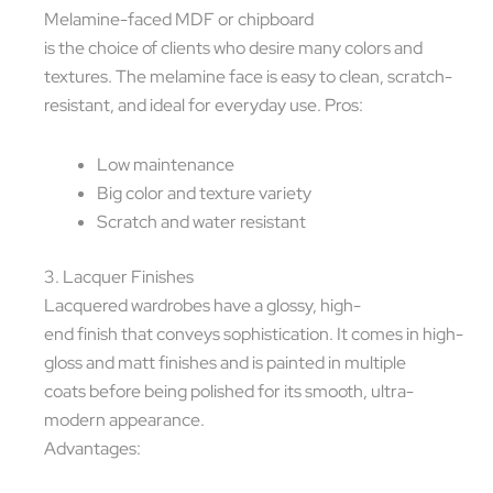
Melamine-faced MDF or chipboard
is the choice of clients who desire many colors and
textures. The melamine face is easy to clean, scratch-
resistant, and ideal for everyday use. Pros:
Low maintenance
Big color and texture variety
Scratch and water resistant
3. Lacquer Finishes
Lacquered wardrobes have a glossy, high-
end finish that conveys sophistication. It comes in high-
gloss and matt finishes and is painted in multiple
coats before being polished for its smooth, ultra-
modern appearance.
Advantages: