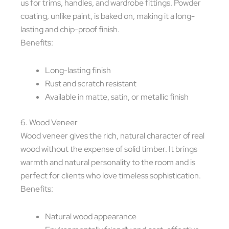
us for trims, handles, and wardrobe fittings. Powder
coating, unlike paint, is baked on, making it a long-
lasting and chip-proof finish.
Benefits:
Long-lasting finish
Rust and scratch resistant
Available in matte, satin, or metallic finish
6. Wood Veneer
Wood veneer gives the rich, natural character of real
wood without the expense of solid timber. It brings
warmth and natural personality to the room and is
perfect for clients who love timeless sophistication.
Benefits:
Natural wood appearance