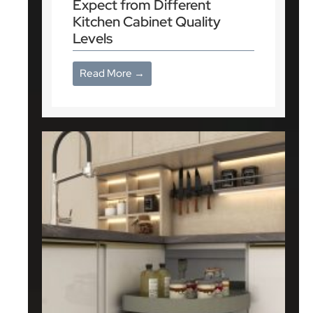
Expect from Different
Kitchen Cabinet Quality
Levels
Read More →