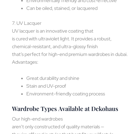
Environmentally friendly and cost-effective
Can be oiled, stained, or lacquered
7. UV Lacquer
UV lacquer is an innovative coating that
is cured with ultraviolet light. It provides a robust,
chemical-resistant, and ultra-glossy finish
that’s perfect for high-end premium wardrobes in dubai.
Advantages:
Great durability and shine
Stain and UV-proof
Environment-friendly coating process
Wardrobe Types Available at Dekohaus
Our high-end wardrobes
aren’t only constructed of quality materials —