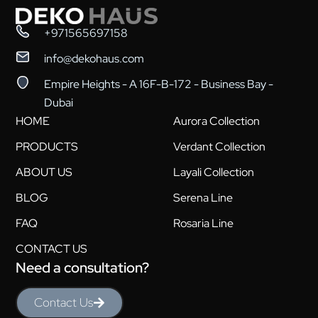
+971565697158
info@dekohaus.com
Empire Heights - A 16F-B-172 - Business Bay -
Dubai
HOME
Aurora Collection
PRODUCTS
Verdant Collection
ABOUT US
Layali Collection
BLOG
Serena Line
FAQ
Rosaria Line
CONTACT US
Need a consultation?
Contact Us