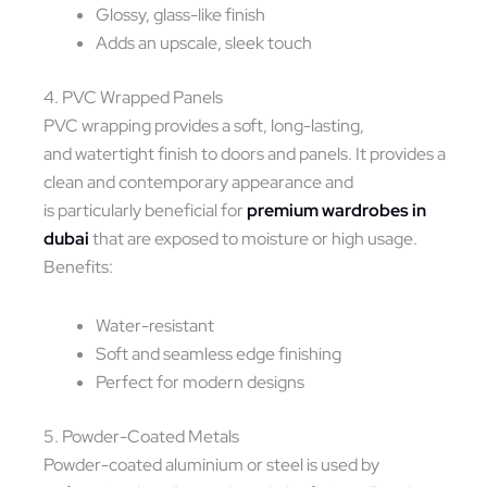
Glossy, glass-like finish
Adds an upscale, sleek touch
4. PVC Wrapped Panels
PVC wrapping provides a soft, long-lasting,
and watertight finish to doors and panels. It provides a
clean and contemporary appearance and
is particularly beneficial for
premium wardrobes in
dubai
that are exposed to moisture or high usage.
Benefits:
Water-resistant
Soft and seamless edge finishing
Perfect for modern designs
5. Powder-Coated Metals
Powder-coated aluminium or steel is used by