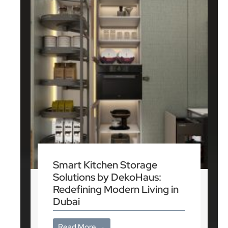
Smart Kitchen Storage
Solutions by DekoHaus:
Redefining Modern Living in
Dubai
Read More →