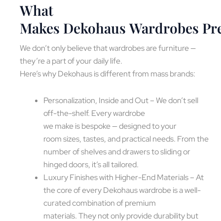
What
Makes Dekohaus Wardrobes P
We don’t only believe that wardrobes are furniture —
they’re a part of your daily life.
Here’s why Dekohaus is different from mass brands:
Personalization, Inside and Out – We don’t sell
off-the-shelf. Every wardrobe
we make is bespoke — designed to your
room sizes, tastes, and practical needs. From the
number of shelves and drawers to sliding or
hinged doors, it’s all tailored.
Luxury Finishes with Higher-End Materials – At
the core of every Dekohaus wardrobe is a well-
curated combination of premium
materials. They not only provide durability but