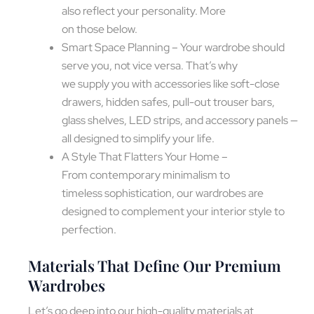
also reflect your personality. More
on those below.
Smart Space Planning – Your wardrobe should
serve you, not vice versa. That’s why
we supply you with accessories like soft-close
drawers, hidden safes, pull-out trouser bars,
glass shelves, LED strips, and accessory panels —
all designed to simplify your life.
A Style That Flatters Your Home –
From contemporary minimalism to
timeless sophistication, our wardrobes are
designed to complement your interior style to
perfection.
Materials That Define Our Premium
Wardrobes
Let’s go deep into our high-quality materials at