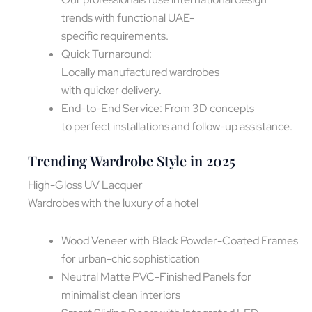
trends with functional UAE-
specific requirements.
Quick Turnaround:
Locally manufactured wardrobes
with quicker delivery.
End-to-End Service: From 3D concepts
to perfect installations and follow-up assistance.
Trending Wardrobe Style in 2025
High-Gloss UV Lacquer
Wardrobes with the luxury of a hotel
Wood Veneer with Black Powder-Coated Frames
for urban-chic sophistication
Neutral Matte PVC-Finished Panels for
minimalist clean interiors