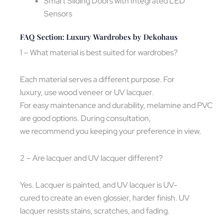
Smart Sliding Doors with Integrated LED
Sensors
FAQ Section: Luxury Wardrobes by Dekohaus
1 – What material is best suited for wardrobes?
Each material serves a different purpose. For
luxury, use wood veneer or UV lacquer.
For easy maintenance and durability, melamine and PVC
are good options. During consultation,
we recommend you keeping your preference in view.
2 – Are lacquer and UV lacquer different?
Yes. Lacquer is painted, and UV lacquer is UV-
cured to create an even glossier, harder finish. UV
lacquer resists stains, scratches, and fading.