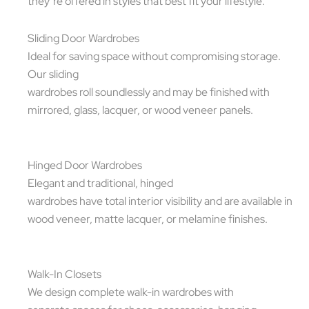
they’re offered in styles that best fit your lifestyle.
Sliding Door Wardrobes
Ideal for saving space without compromising storage.
Our sliding
wardrobes roll soundlessly and may be finished with
mirrored, glass, lacquer, or wood veneer panels.
Hinged Door Wardrobes
Elegant and traditional, hinged
wardrobes have total interior visibility and are available in
wood veneer, matte lacquer, or melamine finishes.
Walk-In Closets
We design complete walk-in wardrobes with