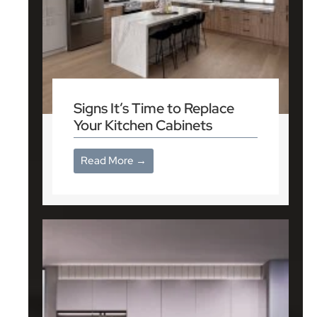
Signs It’s Time to Replace
Your Kitchen Cabinets
Read More →