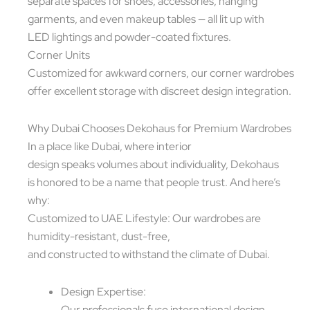
separate spaces for shoes, accessories, hanging
garments, and even makeup tables — all lit up with
LED lightings and powder-coated fixtures.
Corner Units
Customized for awkward corners, our corner wardrobes
offer excellent storage with discreet design integration.
Why Dubai Chooses Dekohaus for Premium Wardrobes
In a place like Dubai, where interior
design speaks volumes about individuality, Dekohaus
is honored to be a name that people trust. And here’s
why:
Customized to UAE Lifestyle: Our wardrobes are
humidity-resistant, dust-free,
and constructed to withstand the climate of Dubai.
Design Expertise:
Our professionals fuse international design