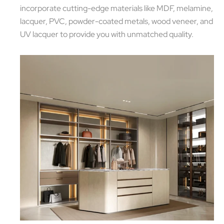
incorporate cutting-edge materials like MDF, melamine,
lacquer, PVC, powder-coated metals, wood veneer, and
UV lacquer to provide you with unmatched quality.